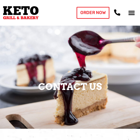
ORDER NOW
CONTACT US