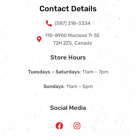
Contact Details
(587) 318-3334
110-8900 Macleod Tr SE
T2H 2Z5, Canada
Store Hours
Tuesdays – Saturdays
: 11am – 7pm
Sundays
: 11am – 5pm
Social Media