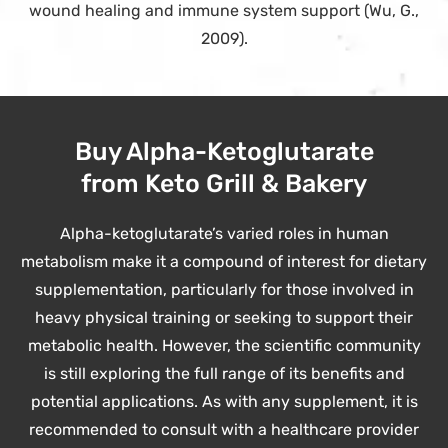
wound healing and immune system support (Wu, G.,
2009).
Buy Alpha-Ketoglutarate
from Keto Grill & Bakery
Alpha-ketoglutarate’s varied roles in human
metabolism make it a compound of interest for dietary
supplementation, particularly for those involved in
heavy physical training or seeking to support their
metabolic health. However, the scientific community
is still exploring the full range of its benefits and
potential applications. As with any supplement, it is
recommended to consult with a healthcare provider