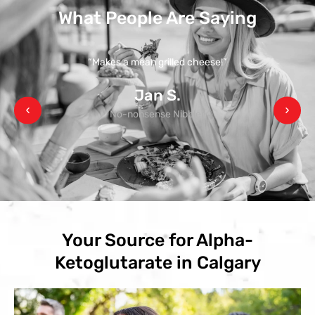
What People Are Saying
“Makes a mean grilled cheese!”
Jan S.
No-nonsense Nibbler
Your Source for Alpha-
Ketoglutarate in Calgary