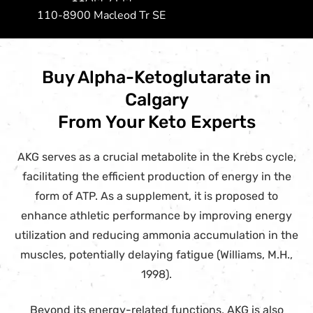
110-8900 Macleod Tr SE
Buy Alpha-Ketoglutarate in
Calgary
From Your Keto Experts
AKG serves as a crucial metabolite in the Krebs cycle,
facilitating the efficient production of energy in the
form of ATP. As a supplement, it is proposed to
enhance athletic performance by improving energy
utilization and reducing ammonia accumulation in the
muscles, potentially delaying fatigue (Williams, M.H.,
1998).
Beyond its energy-related functions, AKG is also