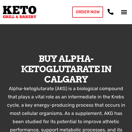
ORDER NOW
BUY ALPHA-
KETOGLUTARATE IN
CALGARY
Alpha-ketoglutarate (AKG) is a biological compound
that plays a vital role as an intermediate in the Krebs
cycle, a key energy-producing process that occurs in
most cellular organisms. As a supplement, AKG has
been studied for its potential to improve athletic
performance, support metabolic processes, and its