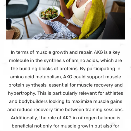
In terms of muscle growth and repair, AKG is a key
molecule in the synthesis of amino acids, which are
the building blocks of proteins. By participating in
amino acid metabolism, AKG could support muscle
protein synthesis, essential for muscle recovery and
hypertrophy. This is particularly relevant for athletes
and bodybuilders looking to maximize muscle gains
and reduce recovery time between training sessions.
Additionally, the role of AKG in nitrogen balance is
beneficial not only for muscle growth but also for