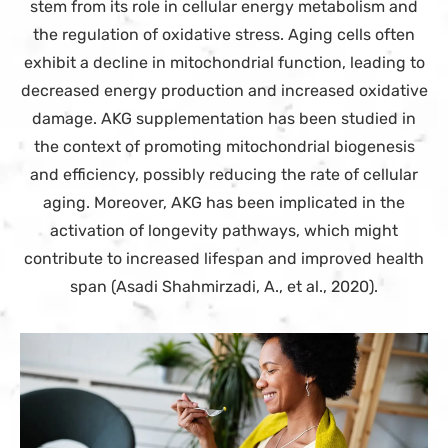
stem from its role in cellular energy metabolism and
the regulation of oxidative stress. Aging cells often
exhibit a decline in mitochondrial function, leading to
decreased energy production and increased oxidative
damage. AKG supplementation has been studied in
the context of promoting mitochondrial biogenesis
and efficiency, possibly reducing the rate of cellular
aging. Moreover, AKG has been implicated in the
activation of longevity pathways, which might
contribute to increased lifespan and improved health
span (Asadi Shahmirzadi, A., et al., 2020).