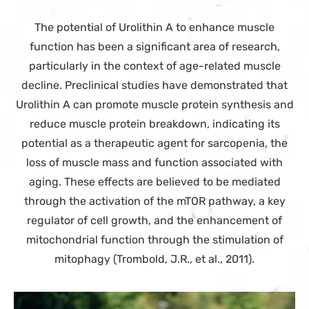
The potential of Urolithin A to enhance muscle
function has been a significant area of research,
particularly in the context of age-related muscle
decline. Preclinical studies have demonstrated that
Urolithin A can promote muscle protein synthesis and
reduce muscle protein breakdown, indicating its
potential as a therapeutic agent for sarcopenia, the
loss of muscle mass and function associated with
aging. These effects are believed to be mediated
through the activation of the mTOR pathway, a key
regulator of cell growth, and the enhancement of
mitochondrial function through the stimulation of
mitophagy (Trombold, J.R., et al., 2011).