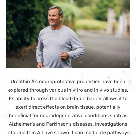
Urolithin A’s neuroprotective properties have been
explored through various in vitro and in vivo studies.
Its ability to cross the blood-brain barrier allows it to
exert direct effects on brain tissue, potentially
beneficial for neurodegenerative conditions such as
Alzheimer’s and Parkinson’s diseases. Investigations
into Urolithin A have shown it can modulate pathways