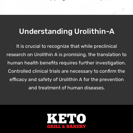
Understanding Urolithin-A
It is crucial to recognize that while preclinical
research on Urolithin A is promising, the translation to
human health benefits requires further investigation.
Controlled clinical trials are necessary to confirm the
efficacy and safety of Urolithin A for the prevention
and treatment of human diseases.