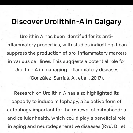
Discover Urolithin-A in Calgary
Urolithin A has been identified for its anti-
inflammatory properties, with studies indicating it can
suppress the production of pro-inflammatory markers
in various cell lines. This suggests a potential role for
Urolithin A in managing inflammatory diseases
(González-Sarrías, A., et al., 2017).
Research on Urolithin A has also highlighted its
capacity to induce mitophagy, a selective form of
autophagy important for the renewal of mitochondria
and cellular health, which could play a beneficial role
in aging and neurodegenerative diseases (Ryu, D., et