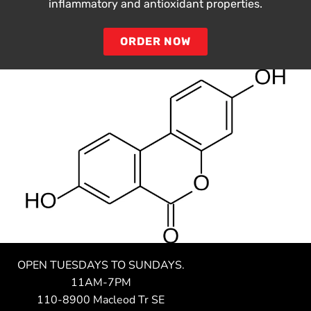
inflammatory and antioxidant properties.
ORDER NOW
OPEN TUESDAYS TO SUNDAYS.
11AM-7PM
110-8900 Macleod Tr SE