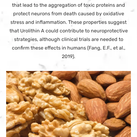
that lead to the aggregation of toxic proteins and
protect neurons from death caused by oxidative
stress and inflammation. These properties suggest
that Urolithin A could contribute to neuroprotective
strategies, although clinical trials are needed to
confirm these effects in humans (Fang, E.F., et al.,
2019).