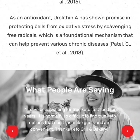
al., 2016).
As an antioxidant, Urolithin A has shown promise in
protecting cells from oxidative stress by scavenging
free radicals, which is a foundational mechanism that
can help prevent various chronic diseases (Patel, C.,
et al., 2018).
What People Are Saying
“I have been waiting for true keto fast food for
years. It is normally so difficult to find true keto
options that don't taste like grass and are
convenient. Thanks Keto Grill & Bakery!”