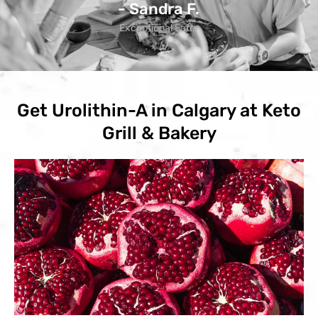
- Sandra F.
Exceptional Eater
Get Urolithin-A in Calgary at Keto
Grill & Bakery