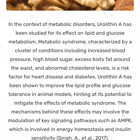
In the context of metabolic disorders, Urolithin A has
been studied for its effect on lipid and glucose
metabolism. Metabolic syndrome, characterized by a
cluster of conditions including increased blood
pressure, high blood sugar, excess body fat around
the waist, and abnormal cholesterol levels, is a risk
factor for heart disease and diabetes. Urolithin A has
been shown to improve the lipid profile and glucose
tolerance in animal models, hinting at its potential to
mitigate the effects of metabolic syndrome. The
mechanisms behind these effects may involve the
modulation of key signaling pathways such as AMPK,
which is involved in energy homeostasis and insulin
sensitivity (Singh, A., et al., 2017).