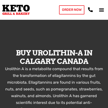
ORDER NOW
BUY UROLITHIN-A IN
CALGARY CANADA
Urolithin A is a metabolite compound that results from
the transformation of ellagitannins by the gut
microbiota. Ellagitannins are found in various fruits,
nuts, and seeds, such as pomegranates, strawberries,
walnuts, and almonds. Urolithin A has garnered
scientific interest due to its potential anti-